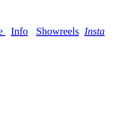
e
Info
Showreels
Insta